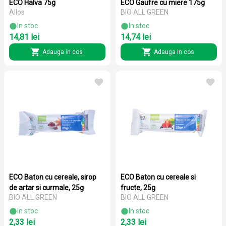
ECO Halva 75g
ECO Gaufre cu miere 175g
Allos
BIO ALL GREEN
In stoc
In stoc
14,81 lei
14,74 lei
Adauga in cos
Adauga in cos
ECO Baton cu cereale, sirop
ECO Baton cu cereale si
de artar si curmale, 25g
fructe, 25g
BIO ALL GREEN
BIO ALL GREEN
In stoc
In stoc
2,33 lei
2,33 lei