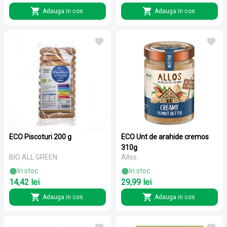
Adauga in cos
Adauga in cos
ECO Piscoturi 200 g
ECO Unt de arahide cremos
310g
BIO ALL GREEN
Allos
In stoc
In stoc
14,42 lei
29,99 lei
Adauga in cos
Adauga in cos