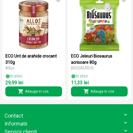
ECO Unt de arahide crocant
ECO Jeleuri Biosaurus
310g
acrisoare 80g
Allos
BIOSAURUS
In stoc
In stoc
29,99 lei
11,33 lei
Adauga in cos
Adauga in cos
Contact
Informatii
Servicii clienti