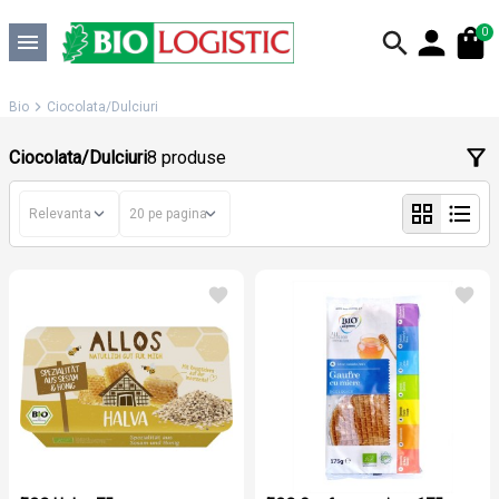
0
Bio
Ciocolata/Dulciuri
Ciocolata/Dulciuri
8 produse